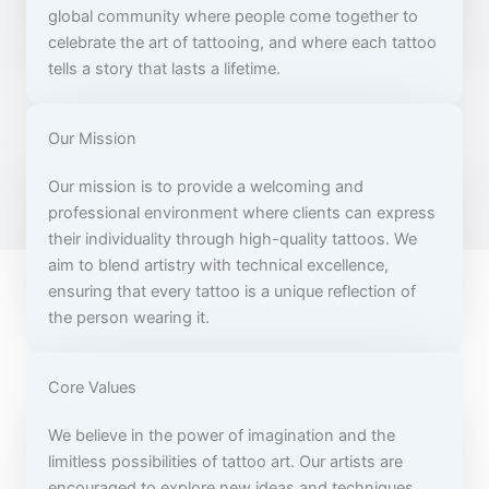
global community where people come together to
celebrate the art of tattooing, and where each tattoo
tells a story that lasts a lifetime.
Our Mission
Our mission is to provide a welcoming and
professional environment where clients can express
their individuality through high-quality tattoos. We
aim to blend artistry with technical excellence,
ensuring that every tattoo is a unique reflection of
the person wearing it.
Core Values
We believe in the power of imagination and the
limitless possibilities of tattoo art. Our artists are
encouraged to explore new ideas and techniques,