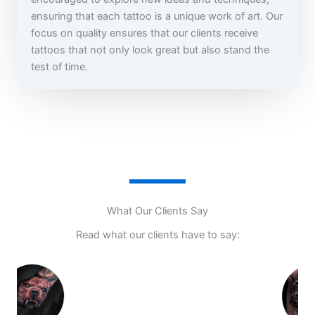
ensuring that each tattoo is a unique work of art. Our
focus on quality ensures that our clients receive
tattoos that not only look great but also stand the
test of time.
What Our Clients Say
Read what our clients have to say: