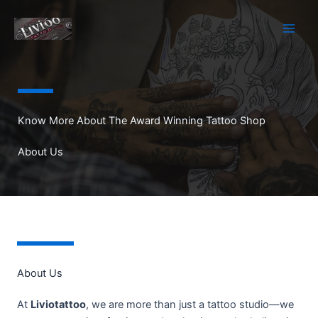
Skip
to
content
Know More About The Award Winning Tattoo Shop
About Us
About Us
At
Liviotattoo
, we are more than just a tattoo studio—we