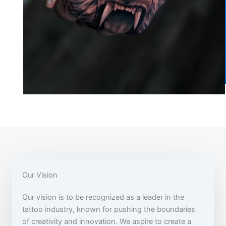
Our Vision
Our vision is to be recognized as a leader in the
tattoo industry, known for pushing the boundaries
of creativity and innovation. We aspire to create a