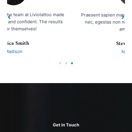
Praesent sapien massa, convallis a pellentesque
nec, egestas non nisi. Vestibulum ac diam sit
amet quam.
Steve Rogers
New York
Get in Touch