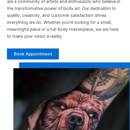
are a community of artists and enthusiasts who believe in
the transformative power of body art. Our dedication to
quality, creativity, and customer satisfaction drives
everything we do. Whether you’re looking for a small,
meaningful piece or a full-body masterpiece, we are here
to make your vision a reality.
Book Appointment