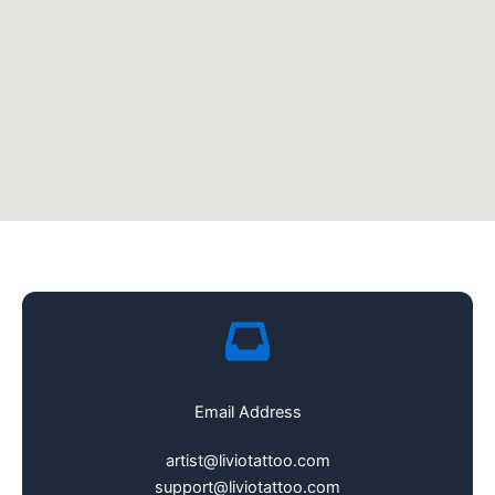
Email Address
artist@liviotattoo.com
support@liviotattoo.com