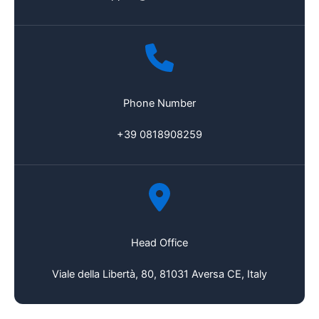
Phone Number
+39 0818908259
Head Office
Viale della Libertà, 80, 81031 Aversa CE, Italy