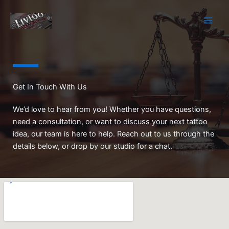
Skip
to
content
Get In Touch With Us
We’d love to hear from you! Whether you have questions,
need a consultation, or want to discuss your next tattoo
idea, our team is here to help. Reach out to us through the
details below, or drop by our studio for a chat.