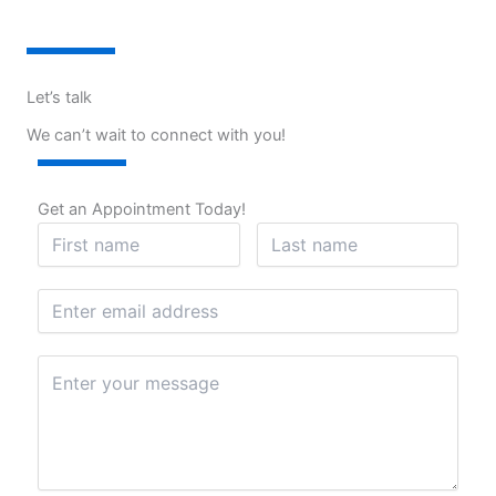
Let’s talk
We can’t wait to connect with you!
Get an Appointment Today!